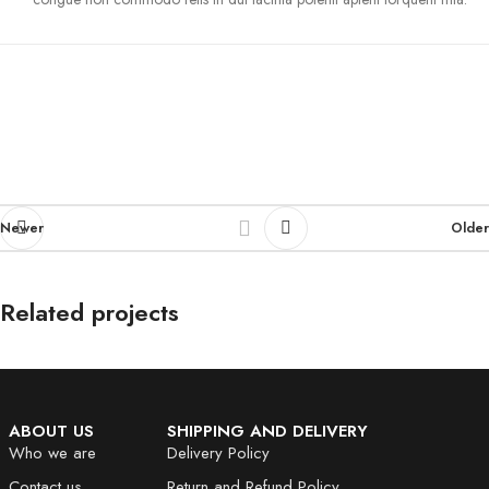
Newer
Older
Related projects
Et vestibulum quis a suspendisse
Decor
ABOUT US
SHIPPING AND DELIVERY
Who we are
Delivery Policy
Contact us
Return and Refund Policy