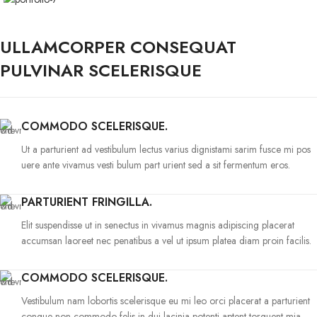
ULLAMCORPER CONSEQUAT
PULVINAR SCELERISQUE
COMMODO SCELERISQUE.
Ut a parturient ad vestibulum lectus varius dignistami sarim fusce mi pos
uere ante vivamus vesti bulum part urient sed a sit fermentum eros.
PARTURIENT FRINGILLA.
Elit suspendisse ut in senectus in vivamus magnis adipiscing placerat
accumsan laoreet nec penatibus a vel ut ipsum platea diam proin facilis.
COMMODO SCELERISQUE.
Vestibulum nam lobortis scelerisque eu mi leo orci placerat a parturient
congue non commodo felis in dui lacinia potenti aptent torquent mia.