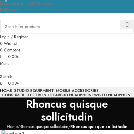
0
0
Help Center :
01978362275
Follow us:
Login / Register
0
Wishlist
0
Compare
0.00
৳
Menu
Search
0.00
৳
HOME
STUDIO EQUIPMENT
MOBILE ACCESSORIES
CONSUMER ELECTRONICS
EARBUD HEADPHONE
WIRED HEADPHONE
Rhoncus quisque
sollicitudin
Home
Rhoncus quisque sollicitudin
Rhoncus quisque sollicitudin