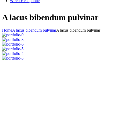
Wired Headphone
A lacus bibendum pulvinar
Home
A lacus bibendum pulvinar
A lacus bibendum pulvinar