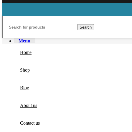
Search
Menu
Home
Shop
Blog
About us
Contact us