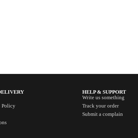
DELIVERY
HELP & SUPPORT
Write us something
 Policy
Track your order
Submit a complain
ons