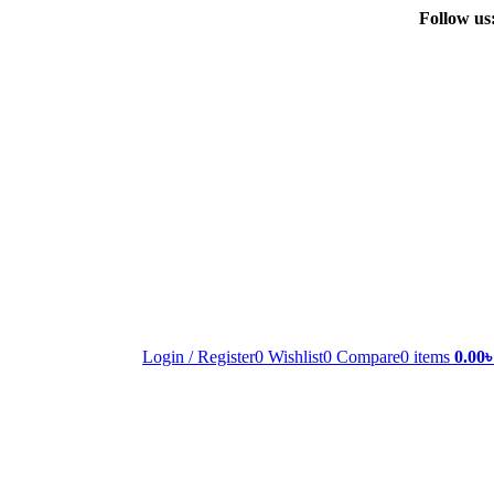
Follow us
Login / Register
0
Wishlist
0
Compare
0
items
0.00