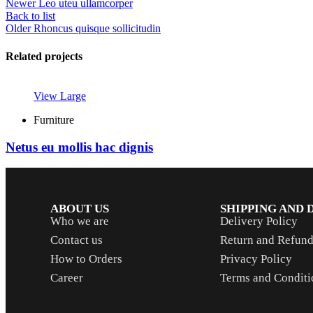
Newer
Leo uteu ullamcorper
Back to list
Older
Rhoncus quisque sollicitudin
Related projects
View Large
Furniture
Netus eu mollis hac dignis
ABOUT US
SHIPPING AND 
Who we are
Delivery Policy
Contact us
Return and Refund
How to Orders
Privacy Policy
Career
Terms and Conditi