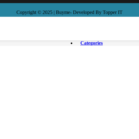
Copyright © 2025 | Buyme- Developed By Topper IT
Categories