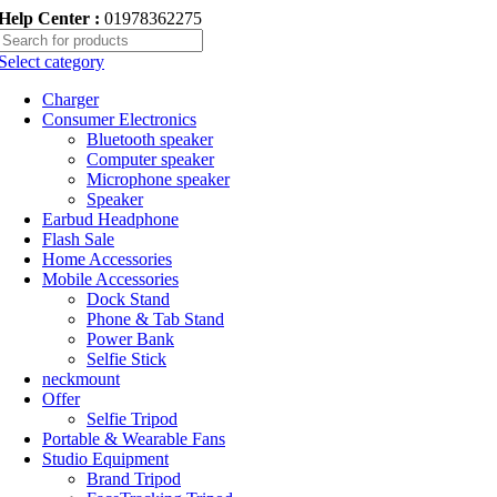
Help Center :
01978362275
Select category
Charger
Consumer Electronics
Bluetooth speaker
Computer speaker
Microphone speaker
Speaker
Earbud Headphone
Flash Sale
Home Accessories
Mobile Accessories
Dock Stand
Phone & Tab Stand
Power Bank
Selfie Stick
neckmount
Offer
Selfie Tripod
Portable & Wearable Fans
Studio Equipment
Brand Tripod