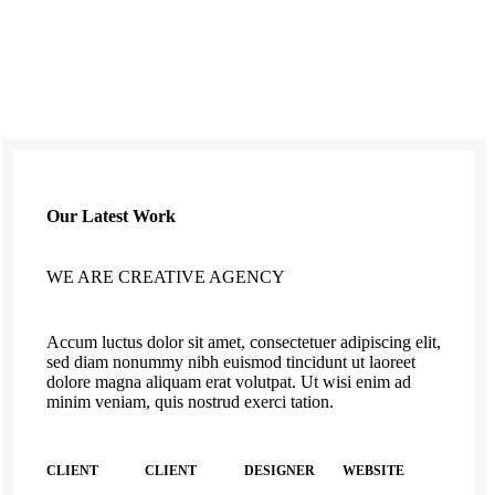
Our Latest Work
WE ARE CREATIVE AGENCY
Accum luctus dolor sit amet, consectetuer adipiscing elit,
sed diam nonummy nibh euismod tincidunt ut laoreet
dolore magna aliquam erat volutpat. Ut wisi enim ad
minim veniam, quis nostrud exerci tation.
CLIENT
CLIENT
DESIGNER
WEBSITE