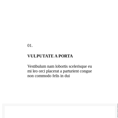
01.
VULPUTATE A PORTA
Vestibulum nam lobortis scelerisque eu
mi leo orci placerat a parturient congue
non commodo felis in dui