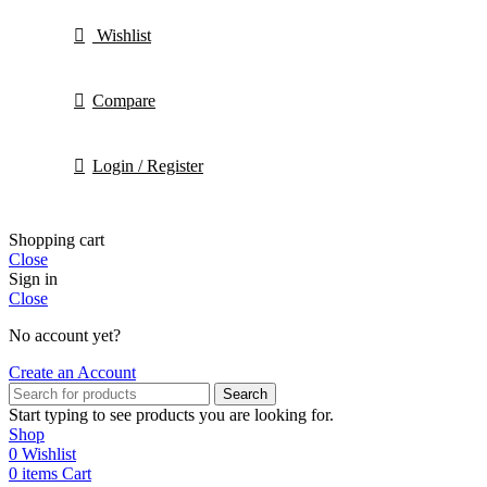
Wishlist
Compare
Login / Register
Shopping cart
Close
Sign in
Close
No account yet?
Create an Account
Search
Start typing to see products you are looking for.
Shop
0
Wishlist
0
items
Cart