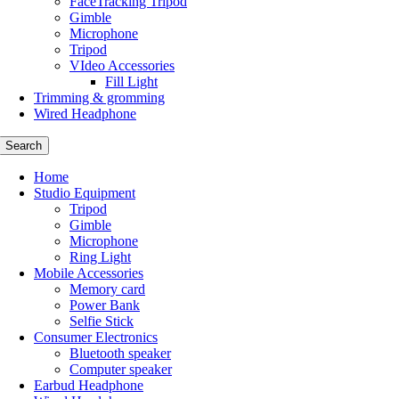
FaceTracking Tripod
Gimble
Microphone
Tripod
VIdeo Accessories
Fill Light
Trimming & gromming
Wired Headphone
Search
Home
Studio Equipment
Tripod
Gimble
Microphone
Ring Light
Mobile Accessories
Memory card
Power Bank
Selfie Stick
Consumer Electronics
Bluetooth speaker
Computer speaker
Earbud Headphone