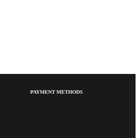
PAYMENT METHODS