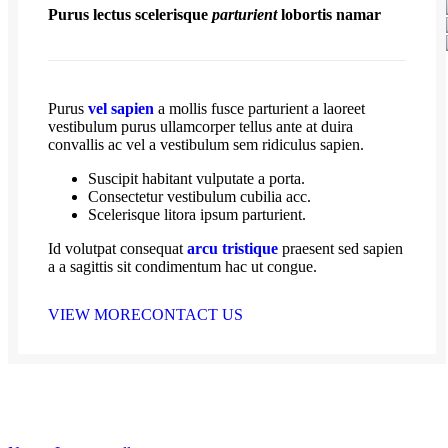
Purus lectus scelerisque
parturient
lobortis namar
Purus
vel sapien
a mollis fusce parturient a laoreet
vestibulum purus ullamcorper tellus ante at duira
convallis ac vel a vestibulum sem ridiculus sapien.
Suscipit habitant vulputate a porta.
Consectetur vestibulum cubilia acc.
Scelerisque litora ipsum parturient.
Id volutpat consequat
arcu tristique
praesent sed sapien
a a sagittis sit condimentum hac ut congue.
VIEW MORE
CONTACT US