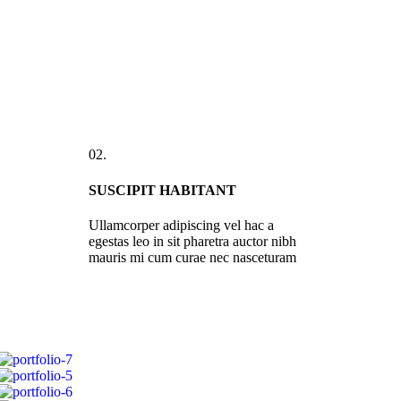
02.
SUSCIPIT HABITANT
Ullamcorper adipiscing vel hac a
egestas leo in sit pharetra auctor nibh
mauris mi cum curae nec nasceturam