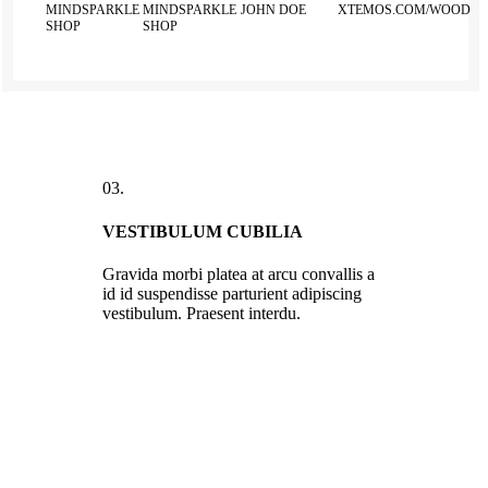
MINDSPARKLE
MINDSPARKLE
JOHN DOE
XTEMOS.COM/WOOD
SHOP
SHOP
03.
VESTIBULUM CUBILIA
Gravida morbi platea at arcu convallis a
id id suspendisse parturient adipiscing
vestibulum. Praesent interdu.