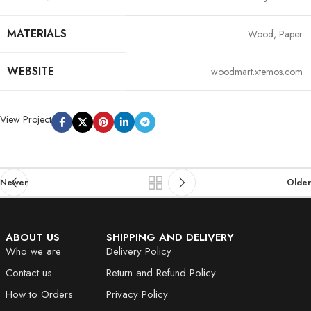
MATERIALS
Wood, Paper
WEBSITE
woodmart.xtemos.com
View Project
Newer
Older
ABOUT US
SHIPPING AND DELIVERY
Who we are
Delivery Policy
Contact us
Return and Refund Policy
How to Orders
Privacy Policy