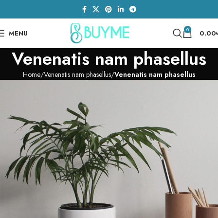
0
MENU
0.00
Venenatis nam phasellus
Home
Venenatis nam phasellus
Venenatis nam phasellus