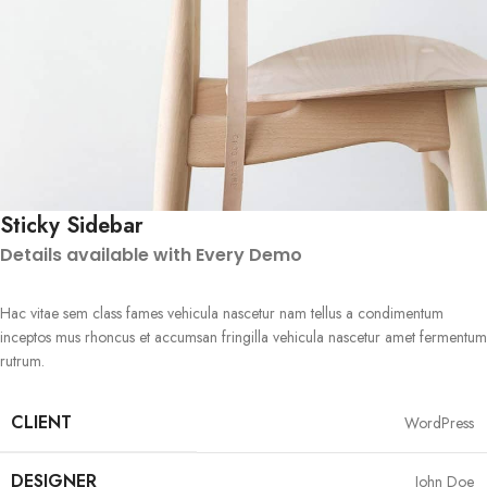
Sticky Sidebar
Details available with Every Demo
Hac vitae sem class fames vehicula nascetur nam tellus a condimentum
inceptos mus rhoncus et accumsan fringilla vehicula nascetur amet fermentum
rutrum.
CLIENT
WordPress
DESIGNER
John Doe