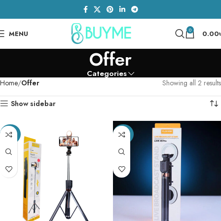
0
MENU
0.00
Offer
Categories
Home
Offer
Showing all 2 results
Show sidebar
-32%
-20%