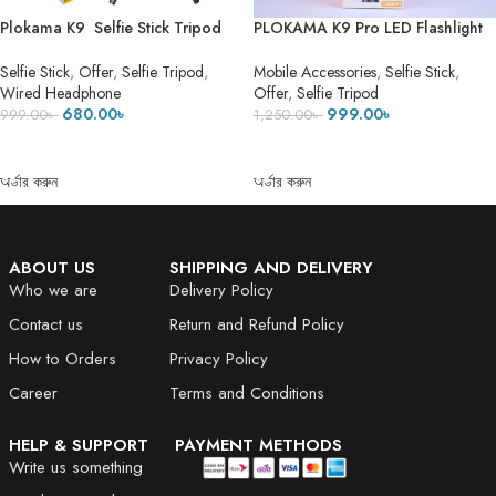
Plokama K9 Selfie Stick Tripod
PLOKAMA K9 Pro LED Flashlight
LED Selfie Stick Tripod ৫ ফিট ৭ ইঞ্চি
Selfie Stick Tripod- DUAL LED
Height
FLASH LIGHT 1
Selfie Stick
,
Offer
,
Selfie Tripod
,
Mobile Accessories
,
Selfie Stick
,
Wired Headphone
Offer
,
Selfie Tripod
680.00
৳
999.00
৳
999.00
৳
1,250.00
৳
ADD TO CART
ADD TO CART
অর্ডার করুন
অর্ডার করুন
ABOUT US
SHIPPING AND DELIVERY
Who we are
Delivery Policy
Contact us
Return and Refund Policy
How to Orders
Privacy Policy
Career
Terms and Conditions
HELP & SUPPORT
PAYMENT METHODS
Write us something