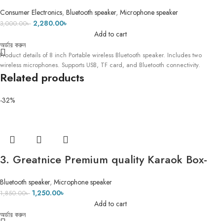
Wireless Speaker With 2 Wireless
Consumer Electronics
,
Bluetooth speaker
,
Microphone speaker
Microphone Karaoke
2,280.00
৳
3,000.00
৳
Add to cart
অর্ডার করুন
Product details of 8 inch Portable wireless Bluetooth speaker. Includes two
wireless microphones. Supports USB, TF card, and Bluetooth connectivity.
Related products
-32%
3. Greatnice Premium quality Karaok Box-
1887- High quality Microphone- ECO Mode
Bluetooth speaker
,
Microphone speaker
1,250.00
৳
1,850.00
৳
Add to cart
অর্ডার করুন