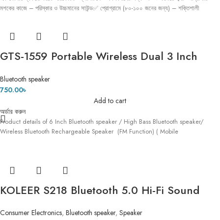
মশকের কাজে – পরিস্কার ও উচ্চমানের সাউন্ড✅ প্রোগ্রামে (৮০-১০০ জনের জন্য) – শক্তিশালী
GTS-1559 Portable Wireless Dual 3 Inch
Speaker Outdoor Mp3 Music Player
Bluetooth speaker
Rechargeable With Fm Radio Usb Tf Tws
750.00
৳
Add to cart
অর্ডার করুন
Product details of 6 Inch Bluetooth speaker / High Bass Bluetooth speaker/
Wireless Bluetooth Rechargeable Speaker (FM Function) ( Mobile
KOLEER S218 Bluetooth 5.0 Hi-Fi Sound
Deep Bass AUX & SD Card Supported
Consumer Electronics
,
Bluetooth speaker
,
Speaker
Portable Wireless Speaker With FM Radio