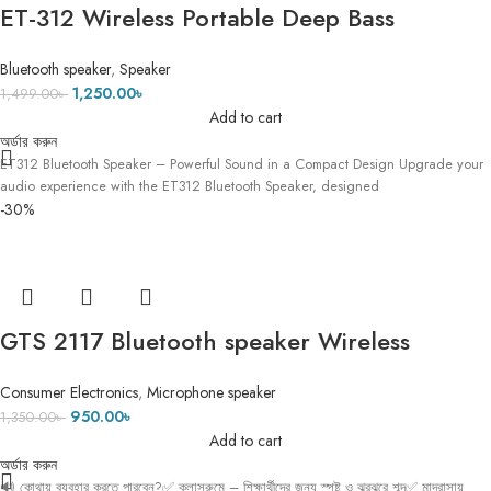
ET-312 Wireless Portable Deep Bass
Speaker with FM Radio LED Colorful Light
Bluetooth speaker
,
Speaker
DJ Party Bluetooth Loud Speakers Hand-
1,250.00
৳
1,499.00
৳
held Subwoofer !! 2
Add to cart
অর্ডার করুন
ET312 Bluetooth Speaker – Powerful Sound in a Compact Design Upgrade your
audio experience with the ET312 Bluetooth Speaker, designed
-30%
GTS 2117 Bluetooth speaker Wireless
microphone
Consumer Electronics
,
Microphone speaker
950.00
৳
1,350.00
৳
Add to cart
অর্ডার করুন
🔊 কোথায় ব্যবহার করতে পারবেন?✅ ক্লাসরুমে – শিক্ষার্থীদের জন্য স্পষ্ট ও ঝরঝরে শব্দ✅ মাদ্রাসায়