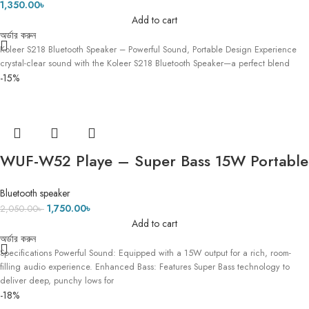
1,350.00
৳
Add to cart
অর্ডার করুন
Koleer S218 Bluetooth Speaker – Powerful Sound, Portable Design Experience
crystal-clear sound with the Koleer S218 Bluetooth Speaker—a perfect blend
-15%
WUF-W52 Playe – Super Bass 15W Portable
Bluetooth Wireless Speaker
Bluetooth speaker
1,750.00
৳
2,050.00
৳
Add to cart
অর্ডার করুন
Specifications Powerful Sound: Equipped with a 15W output for a rich, room-
filling audio experience. Enhanced Bass: Features Super Bass technology to
deliver deep, punchy lows for
-18%