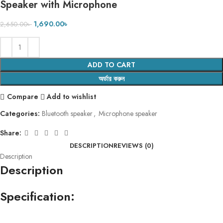
Speaker with Microphone
1,690.00
৳
2,650.00
৳
ADD TO CART
অর্ডার করুন
Compare
Add to wishlist
Categories:
Bluetooth speaker
,
Microphone speaker
Share:
DESCRIPTION
REVIEWS (0)
Description
Description
Specification: