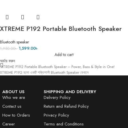
XTREME P192 Portable Bluetooth Speaker
– Power, Bass & Style in One!
Bluetooth speaker
1,599.00
৳
1,950.00
৳
Add to cart
অর্ডার করুন
XTREME P192 Portable Bluetooth Speaker – Power, Bass & Style in One!
XTREME P192 হলো একটি শক্তিশালী Bluetooth Speaker যেখানে
ABOUT US
SHIPPING AND DELIVERY
Who we are
Delivery Policy
Contact us
Return and Refund Policy
How to Orders
Privacy Policy
Career
Terms and Conditions