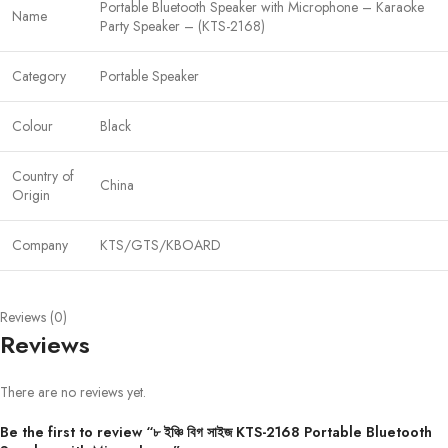
Portable Bluetooth Speaker with Microphone – Karaoke
Name
Party Speaker – (KTS-2168)
Category
Portable Speaker
Colour
Black
Country of
China
Origin
Company
KTS/GTS/KBOARD
Reviews (0)
Reviews
There are no reviews yet.
Be the first to review “৮ ইঞ্চি বিগ সাইজ KTS-2168 Portable Bluetooth