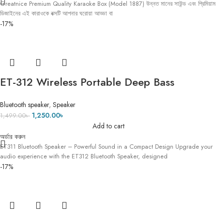
Greatnice Premium Quality Karaoke Box (Model 1887) উন্নত মানের সাউন্ড এবং প্রিমিয়াম
ডিজাইনের এই কারাওকে বক্সটি আপনার ঘরোয়া আড্ডা বা
-17%
ET-312 Wireless Portable Deep Bass
Speaker with FM Radio LED Colorful Light
Bluetooth speaker
,
Speaker
DJ Party Bluetooth Loud Speakers Hand-
1,250.00
৳
1,499.00
৳
held Subwoofer
Add to cart
অর্ডার করুন
ET311 Bluetooth Speaker – Powerful Sound in a Compact Design Upgrade your
audio experience with the ET312 Bluetooth Speaker, designed
-17%