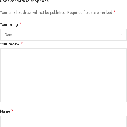
Speaker with Microphone”
*
Your email address will not be published.
Required fields are marked
*
Your rating
*
Your review
*
Name