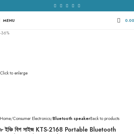
MENU
0.0
-36%
Click to enlarge
Home
Consumer Electronics
Bluetooth speaker
Back to products
৮ ইঞ্চি বিগ সাইজ KTS-2168 Portable Bluetooth