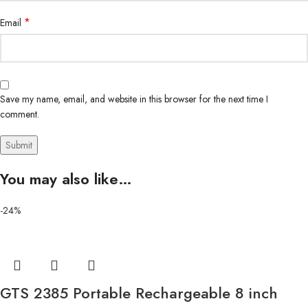
*
Email
Save my name, email, and website in this browser for the next time I
comment.
You may also like…
-24%
GTS 2385 Portable Rechargeable 8 inch