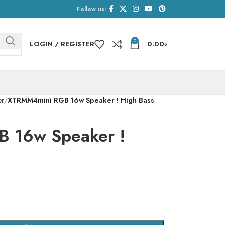
Follow us:
0
LOGIN / REGISTER
0.00
৳
er
XTRMM4mini RGB 16w Speaker ! High Bass
 16w Speaker !