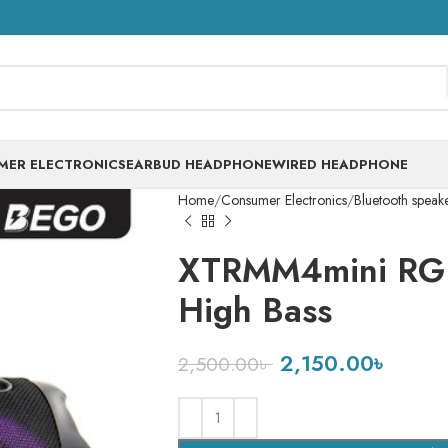
MER ELECTRONICS
EARBUD HEADPHONE
WIRED HEADPHONE
Home
Consumer Electronics
Bluetooth speak
XTRMM4mini RGB
High Bass
2,150.00
৳
2,500.00
৳