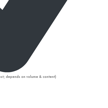
ost; depends on volume & content)