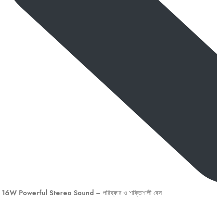
16W Powerful Stereo Sound
– পরিষ্কার ও শক্তিশালী বেস