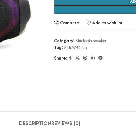
AD
Compare
Add to wishlist
Category:
Bluetooth speaker
Tag:
XTRMM4mini
Share:
DESCRIPTION
REVIEWS (0)