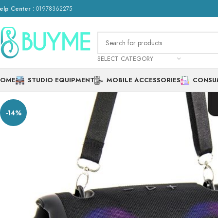
elp Center :
01978362275
SELECT CATEGORY
HOME
STUDIO EQUIPMENT
MOBILE ACCESSORIES
CONSU
-14%