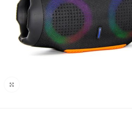
Click to enlarge