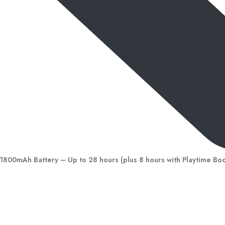
1800mAh Battery – Up to 28 hours (plus 8 hours with Playtime Bo