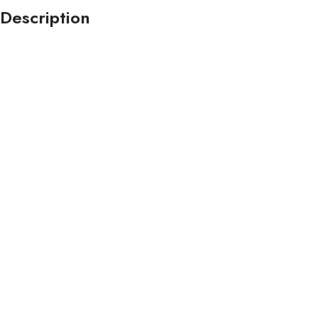
Description