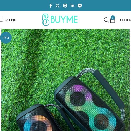
0
MENU
0.00
-17%