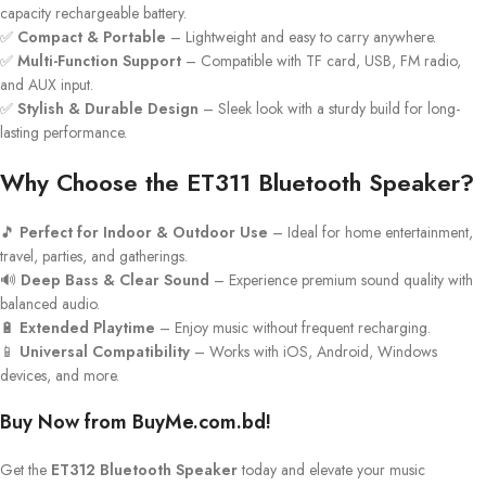
capacity rechargeable battery.
✅
Compact & Portable
– Lightweight and easy to carry anywhere.
✅
Multi-Function Support
– Compatible with TF card, USB, FM radio,
and AUX input.
✅
Stylish & Durable Design
– Sleek look with a sturdy build for long-
lasting performance.
Why Choose the ET311 Bluetooth Speaker?
🎵
Perfect for Indoor & Outdoor Use
– Ideal for home entertainment,
travel, parties, and gatherings.
🔊
Deep Bass & Clear Sound
– Experience premium sound quality with
balanced audio.
🔋
Extended Playtime
– Enjoy music without frequent recharging.
📱
Universal Compatibility
– Works with iOS, Android, Windows
devices, and more.
Buy Now from BuyMe.com.bd!
Get the
ET312 Bluetooth Speaker
today and elevate your music