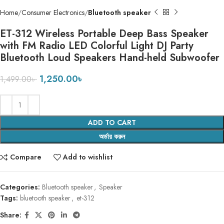
Home
Consumer Electronics
Bluetooth speaker
ET-312 Wireless Portable Deep Bass Speaker
with FM Radio LED Colorful Light DJ Party
Bluetooth Loud Speakers Hand-held Subwoofer
1,250.00
৳
1,499.00
৳
ADD TO CART
অর্ডার করুন
Compare
Add to wishlist
Categories:
Bluetooth speaker
,
Speaker
Tags:
bluetooth speaker
,
et-312
Share: