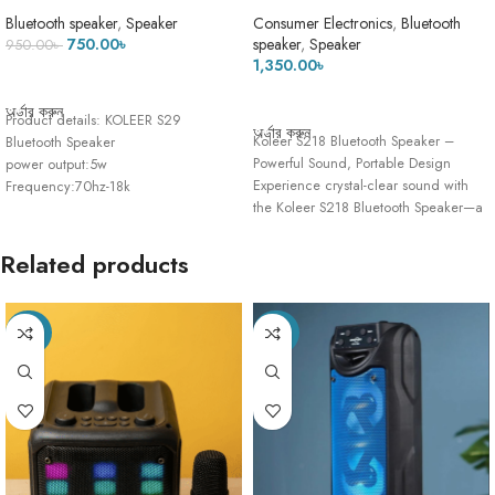
Bluetooth Speaker – High-
Sound Deep Bass AUX & SD
Quality Deep Bass Sound
Card Supported Portable
Bluetooth speaker
,
Speaker
Consumer Electronics
,
Bluetooth
Wireless Speaker With FM Radio
750.00
৳
speaker
,
Speaker
950.00
৳
1,350.00
৳
ADD TO CART
ADD TO CART
অর্ডার করুন
Product details: KOLEER S29
অর্ডার করুন
Koleer S218 Bluetooth Speaker –
Bluetooth Speaker
Powerful Sound, Portable Design
power output:5w
Experience crystal-clear sound with
Frequency:70hz-18k
the Koleer S218 Bluetooth Speaker—a
Transmissions Distance:15m
perfect blend
Version:5.0+EDR Usb
Voltage:DC 5v Battery
Related products
Capacity:1200MA
-32%
-23%