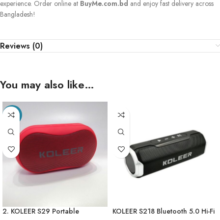
experience. Order online at
BuyMe.com.bd
and enjoy fast delivery across
Bangladesh!
Reviews (0)
You may also like…
-21%
2. KOLEER S29 Portable
KOLEER S218 Bluetooth 5.0 Hi-Fi