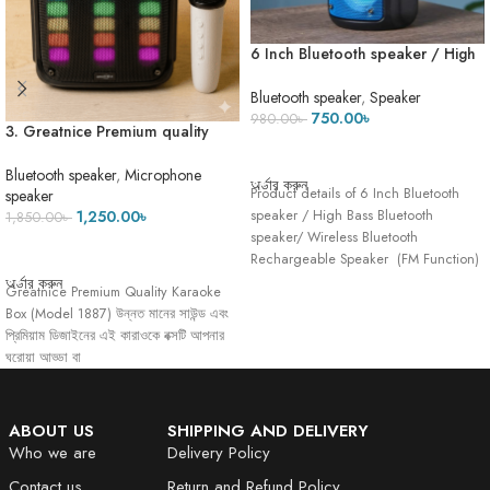
6 Inch Bluetooth speaker / High
Bass Bluetooth speaker/ Wireless
Bluetooth Rechargeable Speaker
Bluetooth speaker
,
Speaker
750.00
৳
980.00
৳
3. Greatnice Premium quality
ADD TO CART
Karaok Box- 1887- High quality
Microphone- ECO Mode
Bluetooth speaker
,
Microphone
অর্ডার করুন
Product details of 6 Inch Bluetooth
speaker
speaker / High Bass Bluetooth
1,250.00
৳
1,850.00
৳
speaker/ Wireless Bluetooth
ADD TO CART
Rechargeable Speaker (FM Function)
( Mobile
অর্ডার করুন
Greatnice Premium Quality Karaoke
Box (Model 1887) উন্নত মানের সাউন্ড এবং
প্রিমিয়াম ডিজাইনের এই কারাওকে বক্সটি আপনার
ঘরোয়া আড্ডা বা
ABOUT US
SHIPPING AND DELIVERY
Who we are
Delivery Policy
Contact us
Return and Refund Policy