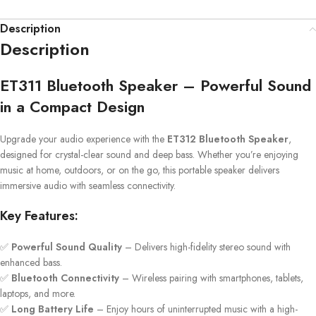
Description
Description
ET311 Bluetooth Speaker – Powerful Sound
in a Compact Design
Upgrade your audio experience with the
ET312 Bluetooth Speaker
,
designed for crystal-clear sound and deep bass. Whether you’re enjoying
music at home, outdoors, or on the go, this portable speaker delivers
immersive audio with seamless connectivity.
Key Features:
✅
Powerful Sound Quality
– Delivers high-fidelity stereo sound with
enhanced bass.
✅
Bluetooth Connectivity
– Wireless pairing with smartphones, tablets,
laptops, and more.
✅
Long Battery Life
– Enjoy hours of uninterrupted music with a high-