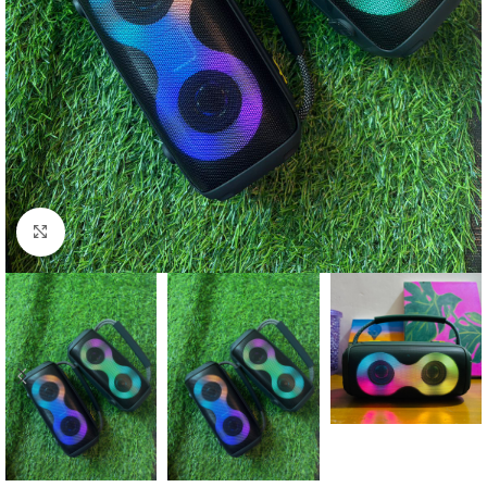
Click to enlarge