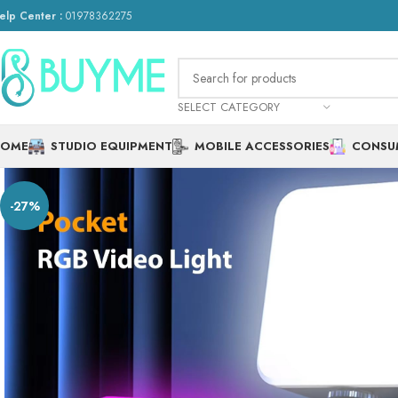
elp Center :
01978362275
SELECT CATEGORY
HOME
STUDIO EQUIPMENT
MOBILE ACCESSORIES
CONSU
-27%