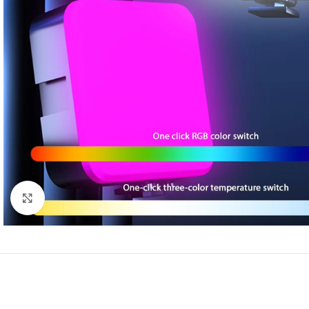
Click to enlarge