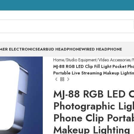
MER ELECTRONICS
EARBUD HEADPHONE
WIRED HEADPHONE
Home
Studio Equipment
VIdeo Accessories
F
MJ-88 RGB LED Clip Fill Light Pocket P
Portable Live Streaming Makeup Lighti
MJ-88 RGB LED Cli
Photographic Lig
Phone Clip Porta
Makeup Lighting