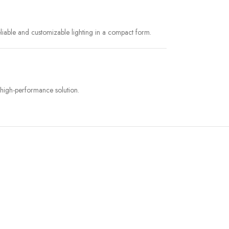
liable and customizable lighting in a compact form.
 high-performance solution.