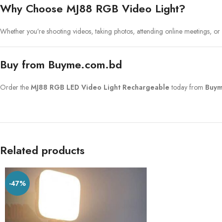
Why Choose MJ88 RGB Video Light?
Whether you’re shooting videos, taking photos, attending online meetings, or
Buy from Buyme.com.bd
Order the
MJ88 RGB LED Video Light Rechargeable
today from
Buym
Related products
-47%