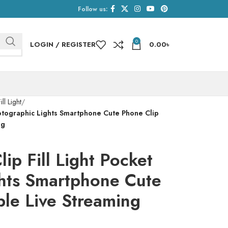
Follow us:
0
LOGIN / REGISTER
0.00
৳
ill Light
hotographic Lights Smartphone Cute Phone Clip
ng
p Fill Light Pocket
hts Smartphone Cute
ble Live Streaming