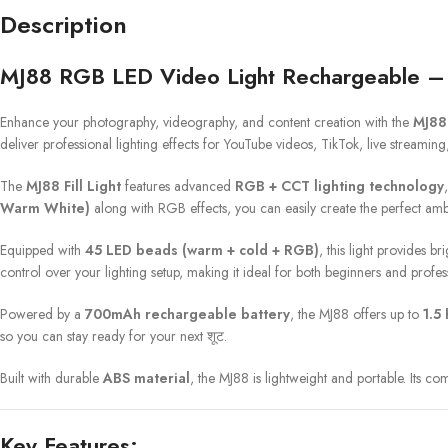
Description
MJ88 RGB LED Video Light Rechargeable – 
Enhance your photography, videography, and content creation with the
MJ88
deliver professional lighting effects for YouTube videos, TikTok, live streamin
The
MJ88 Fill Light
features advanced
RGB + CCT lighting technology
Warm White)
along with RGB effects, you can easily create the perfect amb
Equipped with
45 LED beads (warm + cold + RGB)
, this light provides b
control over your lighting setup, making it ideal for both beginners and profes
Powered by a
700mAh rechargeable battery
, the MJ88 offers up to
1.5
so you can stay ready for your next शूट.
Built with durable
ABS material
, the MJ88 is lightweight and portable. Its co
Key Features: