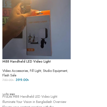
M88 Handheld LED Video Light
Rechargable
VIdeo Accessories
,
Fill Light
,
Studio Equipment
,
Flash Sale
399.00
৳
750.00
৳
ADD TO CART
অর্ডার করুন
ProLite M88 Handheld LED Video Light:
Illuminate Your Vision in Bangladesh Overview