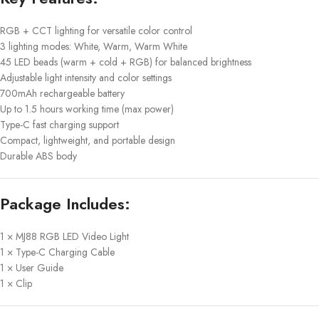
RGB + CCT lighting for versatile color control
3 lighting modes: White, Warm, Warm White
45 LED beads (warm + cold + RGB) for balanced brightness
Adjustable light intensity and color settings
700mAh rechargeable battery
Up to 1.5 hours working time (max power)
Type-C fast charging support
Compact, lightweight, and portable design
Durable ABS body
Package Includes:
1 × MJ88 RGB LED Video Light
1 × Type-C Charging Cable
1 × User Guide
1 × Clip