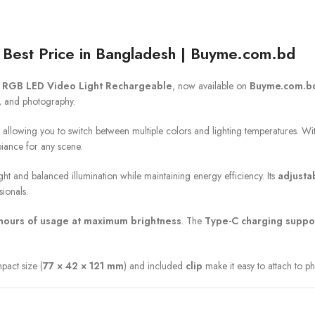
Best Price in Bangladesh | Buyme.com.bd
 RGB LED Video Light Rechargeable
, now available on
Buyme.com.b
g, and photography.
, allowing you to switch between multiple colors and lighting temperatures. W
iance for any scene.
right and balanced illumination while maintaining energy efficiency. Its
adjusta
sionals.
 hours of usage at maximum brightness
. The
Type-C charging suppo
mpact size (
77 × 42 × 121 mm
) and included
clip
make it easy to attach to p