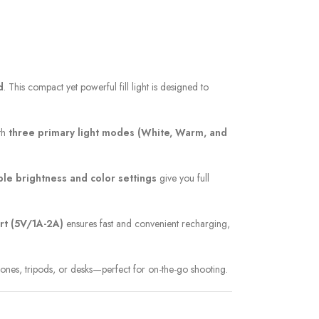
d
. This compact yet powerful fill light is designed to
ith
three primary light modes (White, Warm, and
ble brightness and color settings
give you full
rt (5V/1A-2A)
ensures fast and convenient recharging,
hones, tripods, or desks—perfect for on-the-go shooting.