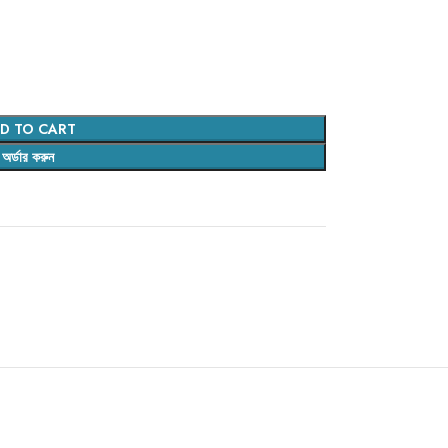
D TO CART
অর্ডার করুন