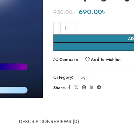
690.00
৳
950.00
৳
AD
Compare
Add to wishlist
Category:
Fill Light
Share:
DESCRIPTION
REVIEWS (0)