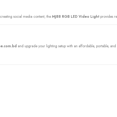
 creating social media content, the
MJ88 RGB LED Video Light
provides re
e.com.bd
and upgrade your lighting setup with an affordable, portable, and