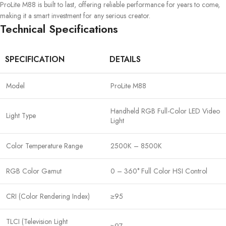
ProLite M88 is built to last, offering reliable performance for years to come,
making it a smart investment for any serious creator.
Technical Specifications
SPECIFICATION
DETAILS
Model
ProLite M88
Handheld RGB Full-Color LED Video
Light Type
Light
Color Temperature Range
2500K – 8500K
RGB Color Gamut
0 – 360° Full Color HSI Control
CRI (Color Rendering Index)
≥95
TLCI (Television Light