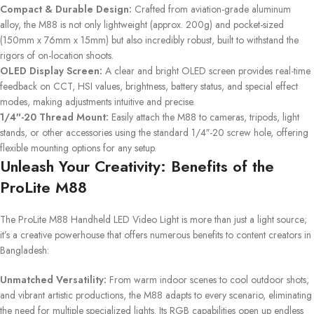
Compact & Durable Design:
Crafted from aviation-grade aluminum
alloy, the M88 is not only lightweight (approx. 200g) and pocket-sized
(150mm x 76mm x 15mm) but also incredibly robust, built to withstand the
rigors of on-location shoots.
OLED Display Screen:
A clear and bright OLED screen provides real-time
feedback on CCT, HSI values, brightness, battery status, and special effect
modes, making adjustments intuitive and precise.
1/4″-20 Thread Mount:
Easily attach the M88 to cameras, tripods, light
stands, or other accessories using the standard 1/4″-20 screw hole, offering
flexible mounting options for any setup.
Unleash Your Creativity: Benefits of the
ProLite M88
The ProLite M88 Handheld LED Video Light is more than just a light source;
it’s a creative powerhouse that offers numerous benefits to content creators in
Bangladesh:
Unmatched Versatility:
From warm indoor scenes to cool outdoor shots,
and vibrant artistic productions, the M88 adapts to every scenario, eliminating
the need for multiple specialized lights. Its RGB capabilities open up endless