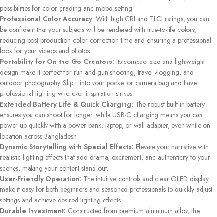
possibilities for color grading and mood setting.
Professional Color Accuracy:
With high CRI and TLCI ratings, you can
be confident that your subjects will be rendered with true-to-life colors,
reducing post-production color correction time and ensuring a professional
look for your videos and photos.
Portability for On-the-Go Creators:
Its compact size and lightweight
design make it perfect for run-and-gun shooting, travel vlogging, and
outdoor photography. Slip it into your pocket or camera bag and have
professional lighting wherever inspiration strikes.
Extended Battery Life & Quick Charging:
The robust built-in battery
ensures you can shoot for longer, while USB-C charging means you can
power up quickly with a power bank, laptop, or wall adapter, even while on
location across Bangladesh.
Dynamic Storytelling with Special Effects:
Elevate your narrative with
realistic lighting effects that add drama, excitement, and authenticity to your
scenes, making your content stand out.
User-Friendly Operation:
The intuitive controls and clear OLED display
make it easy for both beginners and seasoned professionals to quickly adjust
settings and achieve desired lighting effects.
Durable Investment:
Constructed from premium aluminum alloy, the