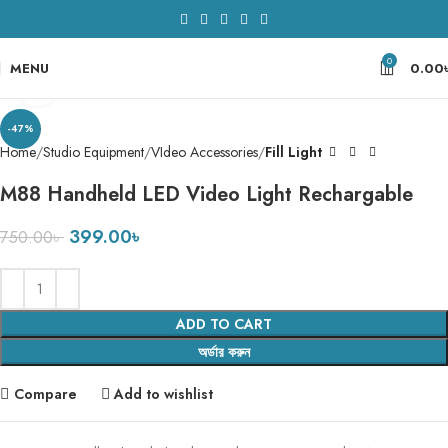
0
MENU
0.00
Click to enlarge
-47%
Home
Studio Equipment
VIdeo Accessories
Fill Light
M88 Handheld LED Video Light Rechargable
399.00
৳
750.00
৳
ADD TO CART
অর্ডার করুন
Compare
Add to wishlist