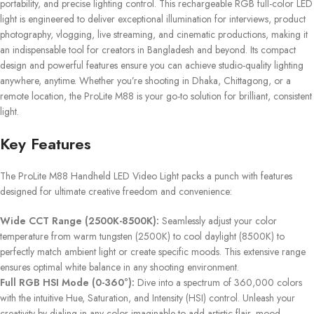
portability, and precise lighting control. This rechargeable RGB full-color LED
light is engineered to deliver exceptional illumination for interviews, product
photography, vlogging, live streaming, and cinematic productions, making it
an indispensable tool for creators in Bangladesh and beyond. Its compact
design and powerful features ensure you can achieve studio-quality lighting
anywhere, anytime. Whether you’re shooting in Dhaka, Chittagong, or a
remote location, the ProLite M88 is your go-to solution for brilliant, consistent
light.
Key Features
The ProLite M88 Handheld LED Video Light packs a punch with features
designed for ultimate creative freedom and convenience:
Wide CCT Range (2500K-8500K):
Seamlessly adjust your color
temperature from warm tungsten (2500K) to cool daylight (8500K) to
perfectly match ambient light or create specific moods. This extensive range
ensures optimal white balance in any shooting environment.
Full RGB HSI Mode (0-360°):
Dive into a spectrum of 360,000 colors
with the intuitive Hue, Saturation, and Intensity (HSI) control. Unleash your
creativity by dialing in any color imaginable to add artistic flair, mood