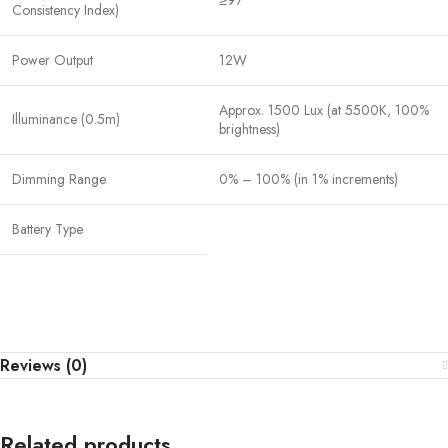
≥97
Consistency Index)
Power Output
12W
Approx. 1500 Lux (at 5500K, 100%
Illuminance (0.5m)
brightness)
Dimming Range
0% – 100% (in 1% increments)
Battery Type
Reviews (0)
Related products