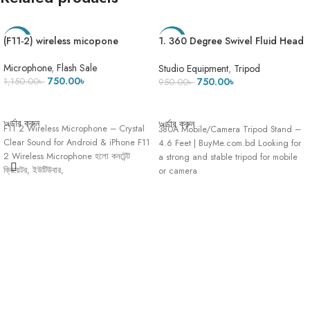
(F11-2) wireless micopone
1. 360 Degree Swivel Fluid Head
-35%
-21%
Tripod Stand 380A Black Mobile
Camera Stand Pro 3 Maximum
Microphone
,
Flash Sale
Studio Equipment
,
Tripod
Height 4.8 Feet – Heavy stand
750.00
৳
750.00
৳
1,150.00
৳
950.00
৳
ADD TO CART
ADD TO CART
অর্ডার করুন
অর্ডার করুন
F11 2 Wireless Microphone – Crystal
380A Mobile/Camera Tripod Stand –
Clear Sound for Android & iPhone F11
4.6 Feet | BuyMe.com.bd Looking for
2 Wireless Microphone হলো কনটেন্ট
a strong and stable tripod for mobile
ক্রিয়েটর, ইউটিউবার,
or camera