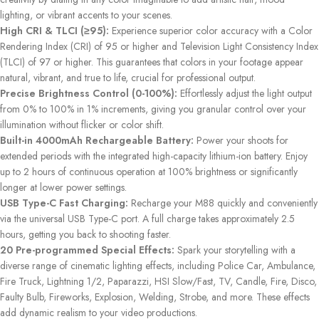
lighting, or vibrant accents to your scenes.
High CRI & TLCI (≥95):
Experience superior color accuracy with a Color
Rendering Index (CRI) of 95 or higher and Television Light Consistency Index
(TLCI) of 97 or higher. This guarantees that colors in your footage appear
natural, vibrant, and true to life, crucial for professional output.
Precise Brightness Control (0-100%):
Effortlessly adjust the light output
from 0% to 100% in 1% increments, giving you granular control over your
illumination without flicker or color shift.
Built-in 4000mAh Rechargeable Battery:
Power your shoots for
extended periods with the integrated high-capacity lithium-ion battery. Enjoy
up to 2 hours of continuous operation at 100% brightness or significantly
longer at lower power settings.
USB Type-C Fast Charging:
Recharge your M88 quickly and conveniently
via the universal USB Type-C port. A full charge takes approximately 2.5
hours, getting you back to shooting faster.
20 Pre-programmed Special Effects:
Spark your storytelling with a
diverse range of cinematic lighting effects, including Police Car, Ambulance,
Fire Truck, Lightning 1/2, Paparazzi, HSI Slow/Fast, TV, Candle, Fire, Disco,
Faulty Bulb, Fireworks, Explosion, Welding, Strobe, and more. These effects
add dynamic realism to your video productions.