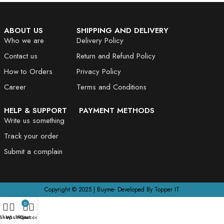
ABOUT US
SHIPPING AND DELIVERY
Who we are
Delivery Policy
Contact us
Return and Refund Policy
How to Orders
Privacy Policy
Career
Terms and Conditions
HELP & SUPPORT
PAYMENT METHODS
Write us something
Track your order
Submit a complain
Copyright © 2025 | Buyme- Developed By Topper IT
0
Shop
Wishlist
My account
Cart