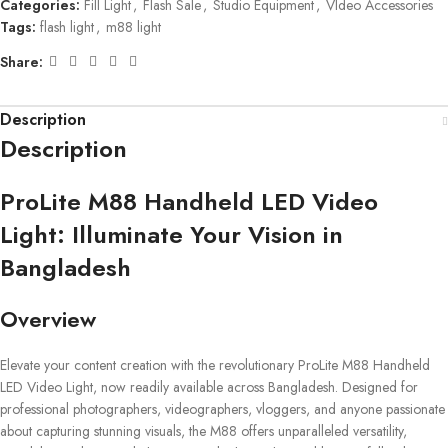
Categories:
Fill Light
,
Flash Sale
,
Studio Equipment
,
VIdeo Accessories
Tags:
flash light
,
m88 light
Share:
Description
Description
ProLite M88 Handheld LED Video
Light: Illuminate Your Vision in
Bangladesh
Overview
Elevate your content creation with the revolutionary ProLite M88 Handheld
LED Video Light, now readily available across Bangladesh. Designed for
professional photographers, videographers, vloggers, and anyone passionate
about capturing stunning visuals, the M88 offers unparalleled versatility,